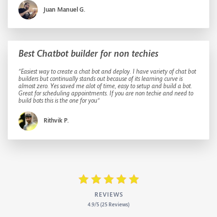
Juan Manuel G.
Best Chatbot builder for non techies
”Easiest way to create a chat bot and deploy. I have variety of chat bot
builders but continually stands out because of its learning curve is
almost zero. Yes saved me alot of time, easy to setup and build a bot.
Great for scheduling appointments. If you are non techie and need to
build bots this is the one for you“
Rithvik P.
REVIEWS
4.9/5 (25 Reviews)