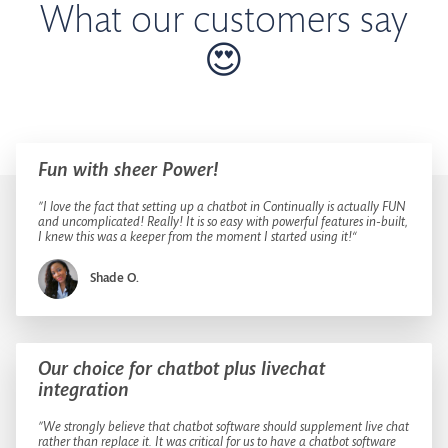
What our customers say
😍
Fun with sheer Power!
”I love the fact that setting up a chatbot in Continually is actually FUN
and uncomplicated! Really! It is so easy with powerful features in-built,
I knew this was a keeper from the moment I started using it!“
Shade O.
Our choice for chatbot plus livechat
integration
”We strongly believe that chatbot software should supplement live chat
rather than replace it. It was critical for us to have a chatbot software