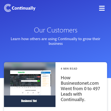
Our Customers
Learn how others are using Continually to grow their
business
4 MIN READ
How
Businesstonet.com
Went from 0 to 497
Leads with
Continually.