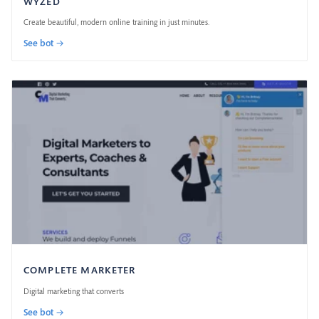
WYZED
Create beautiful, modern online training in just minutes.
See bot →
COMPLETE MARKETER
Digital marketing that converts
See bot →