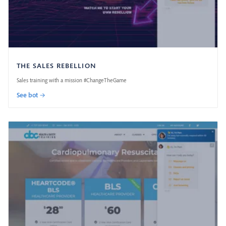
THE SALES REBELLION
Sales training with a mission #ChangeTheGame
See bot →