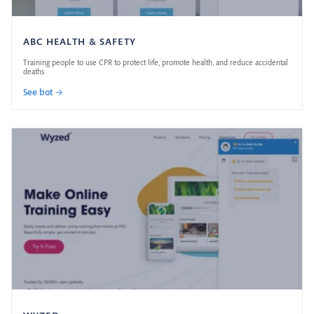
ABC HEALTH & SAFETY
Training people to use CPR to protect life, promote health, and reduce accidental
deaths.
See bot →