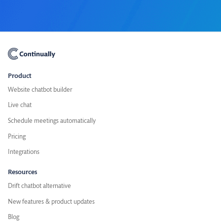
Product
Website chatbot builder
Live chat
Schedule meetings automatically
Pricing
Integrations
Resources
Drift chatbot alternative
New features & product updates
Blog