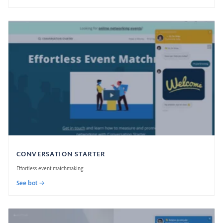
CONVERSATION STARTER
Effortless event matchmaking
See bot →