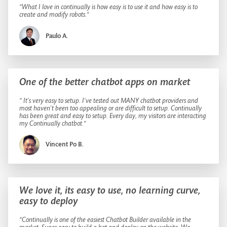
”What I love in continually is how easy is to use it and how easy is to
create and modify robots.“
Paulo A.
One of the better chatbot apps on market
” It's very easy to setup. I've tested out MANY chatbot providers and
most haven't been too appealing or are difficult to setup. Continually
has been great and easy to setup. Every day, my visitors are interacting
my Continually chatbot.“
Vincent Po B.
We love it, its easy to use, no learning curve,
easy to deploy
”Continually is one of the easiest Chatbot Builder available in the