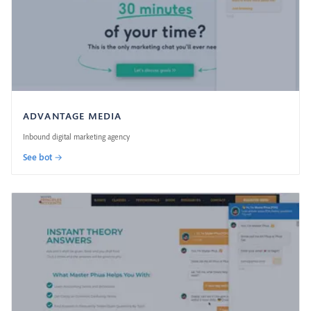
ADVANTAGE MEDIA
Inbound digital marketing agency
See bot →