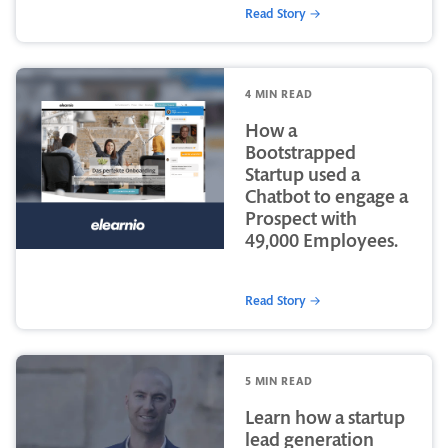
Read Story →
4 MIN READ
How a
Bootstrapped
Startup used a
Chatbot to engage a
Prospect with
49,000 Employees.
Read Story →
5 MIN READ
Learn how a startup
lead generation