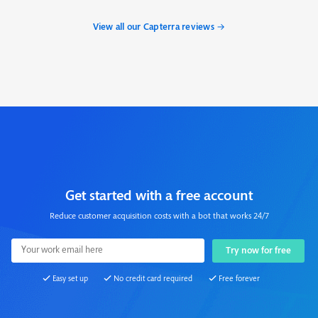
View all our Capterra reviews →
Get started with a free account
Reduce customer acquisition costs with a bot that works 24/7
Easy set up
No credit card required
Free forever