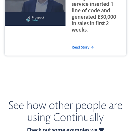
service inserted 1
line of code and
generated £30,000
in sales in first 2
weeks.
Read Story →
See how other people are
using Continually
Check out some examples we ❤️