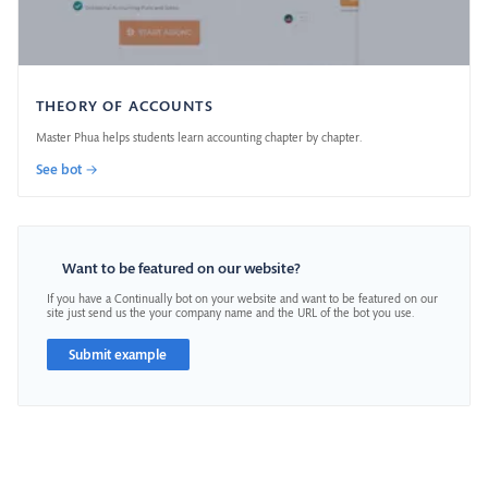
THEORY OF ACCOUNTS
Master Phua helps students learn accounting chapter by chapter.
See bot →
Want to be featured on our website?
If you have a Continually bot on your website and want to be featured on our
site just send us the your company name and the URL of the bot you use.
Submit example