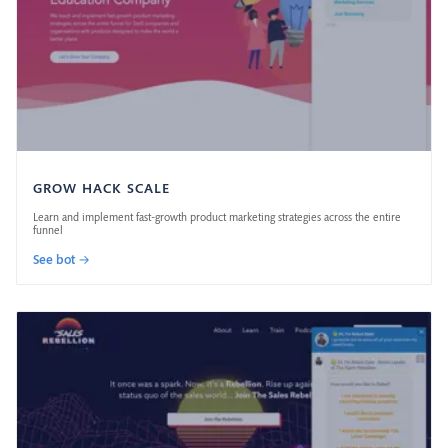
GROW HACK SCALE
Learn and implement fast-growth product marketing strategies across the entire
funnel
See bot →