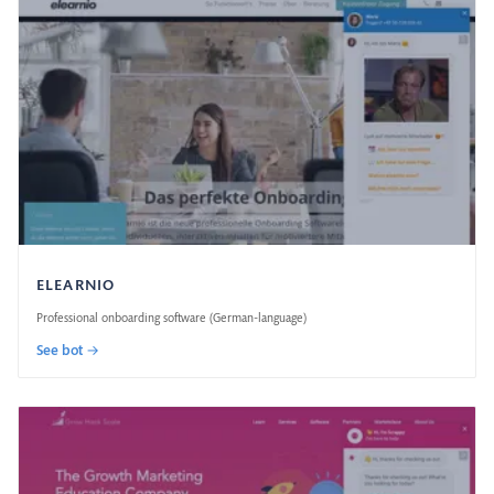
ELEARNIO
Professional onboarding software (German-language)
See bot →