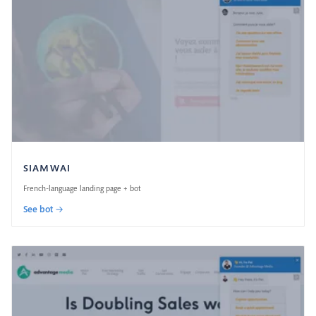
SIAMWAI
French-language landing page + bot
See bot →