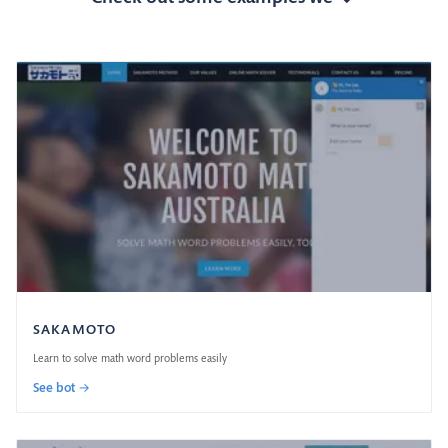
SAKAMOTO
Learn to solve math word problems easily
See bot →