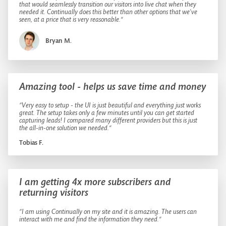
that would seamlessly transition our visitors into live chat when they
needed it. Continually does this better than other options that we've
seen, at a price that is very reasonable.“
Bryan M.
Amazing tool - helps us save time and money
”Very easy to setup - the UI is just beautiful and everything just works
great. The setup takes only a few minutes until you can get started
capturing leads! I compared many different providers but this is just
the all-in-one solution we needed.“
Tobias F.
I am getting 4x more subscribers and
returning visitors
”I am using Continually on my site and it is amazing. The users can
interact with me and find the information they need.“