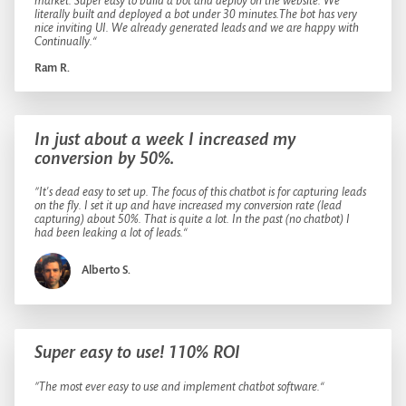
market. Super easy to build a bot and deploy on the website. We
literally built and deployed a bot under 30 minutes.The bot has very
nice inviting UI. We already generated leads and we are happy with
Continually.“
Ram R.
In just about a week I increased my
conversion by 50%.
”It's dead easy to set up. The focus of this chatbot is for capturing leads
on the fly. I set it up and have increased my conversion rate (lead
capturing) about 50%. That is quite a lot. In the past (no chatbot) I
had been leaking a lot of leads.“
Alberto S.
Super easy to use! 110% ROI
”The most ever easy to use and implement chatbot software.“